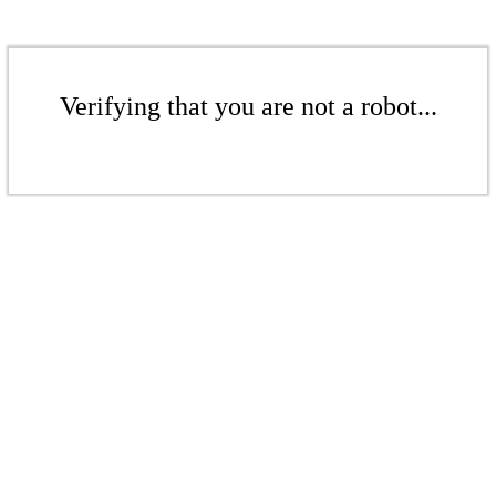
Verifying that you are not a robot...