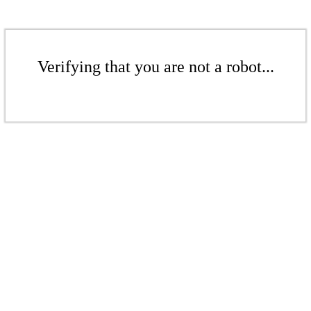
Verifying that you are not a robot...