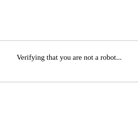
Verifying that you are not a robot...