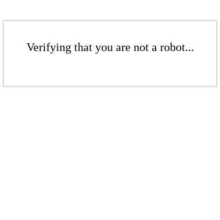
Verifying that you are not a robot...