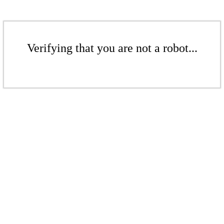
Verifying that you are not a robot...