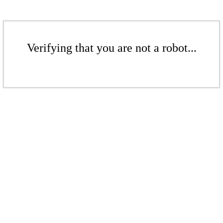
Verifying that you are not a robot...