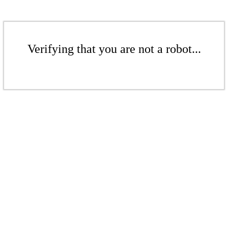
Verifying that you are not a robot...