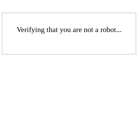
Verifying that you are not a robot...