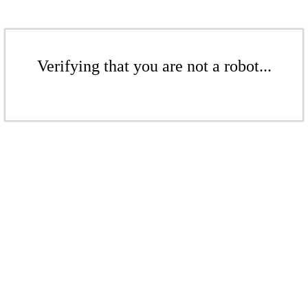
Verifying that you are not a robot...