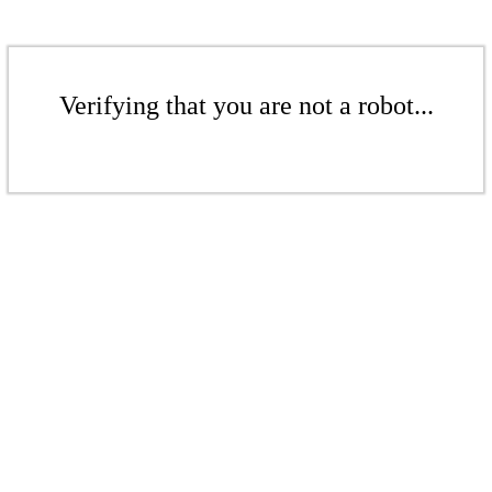
Verifying that you are not a robot...