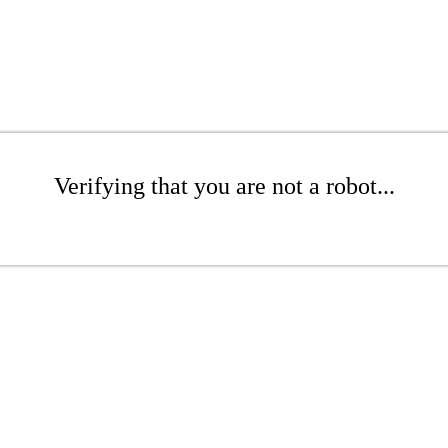
Verifying that you are not a robot...