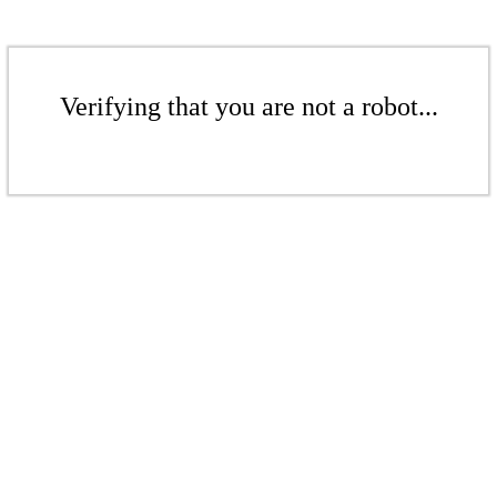
Verifying that you are not a robot...