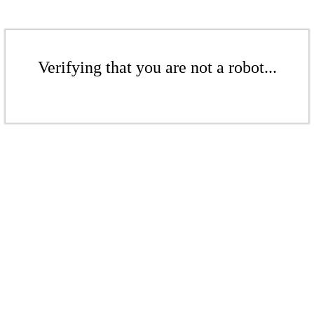
Verifying that you are not a robot...