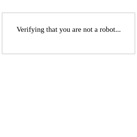
Verifying that you are not a robot...