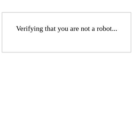
Verifying that you are not a robot...