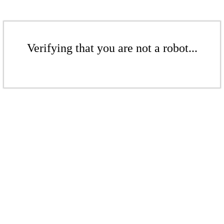
Verifying that you are not a robot...