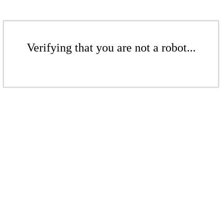
Verifying that you are not a robot...