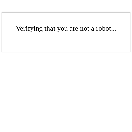
Verifying that you are not a robot...