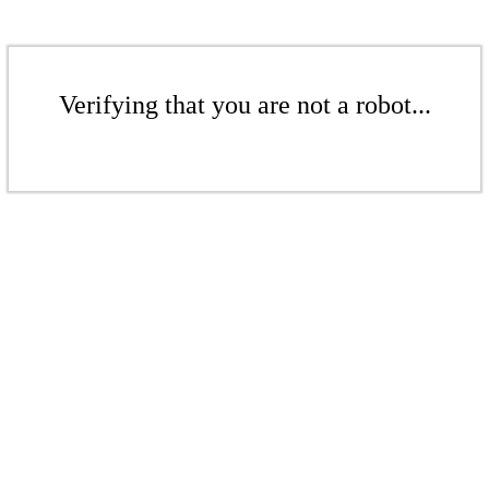
Verifying that you are not a robot...