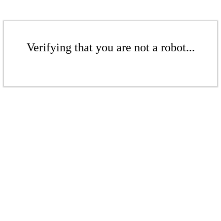
Verifying that you are not a robot...