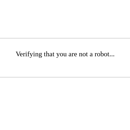
Verifying that you are not a robot...