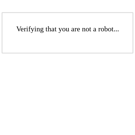
Verifying that you are not a robot...