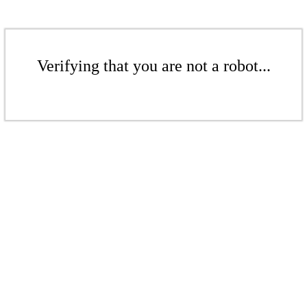
Verifying that you are not a robot...