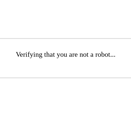
Verifying that you are not a robot...