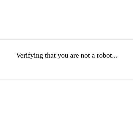
Verifying that you are not a robot...