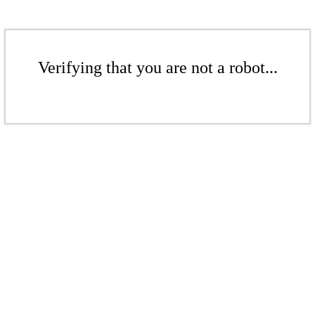
Verifying that you are not a robot...