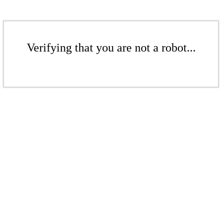
Verifying that you are not a robot...