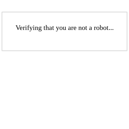
Verifying that you are not a robot...