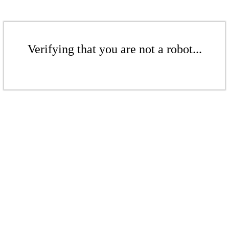
Verifying that you are not a robot...