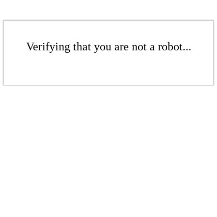
Verifying that you are not a robot...