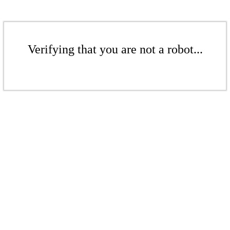
Verifying that you are not a robot...