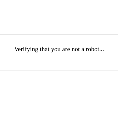
Verifying that you are not a robot...