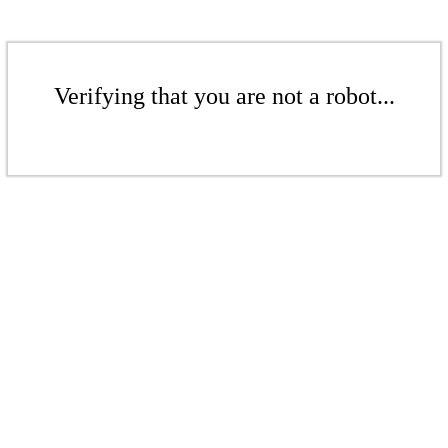
Verifying that you are not a robot...