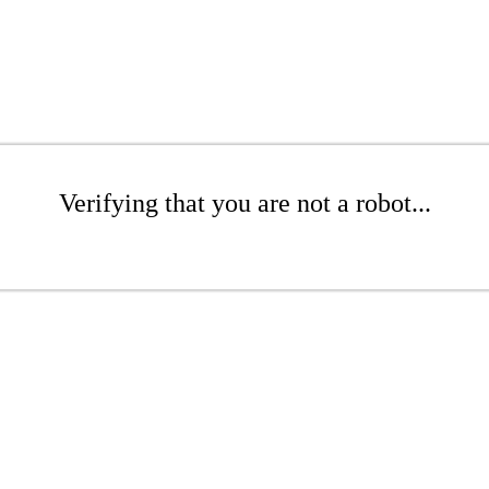
Verifying that you are not a robot...