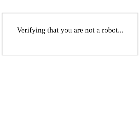
Verifying that you are not a robot...