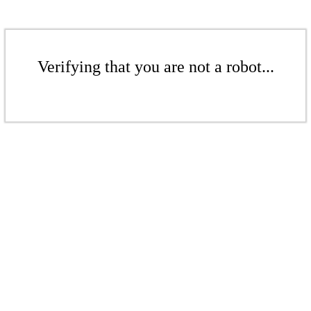
Verifying that you are not a robot...