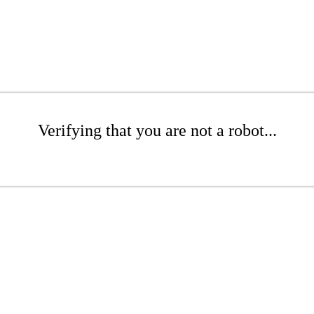
Verifying that you are not a robot...