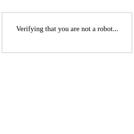
Verifying that you are not a robot...